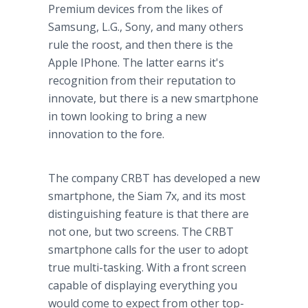
Premium devices from the likes of
Samsung
, L.G., Sony, and many others
rule the roost, and then there is the
Apple
IPhone
. The latter earns it's
recognition from their reputation to
innovate, but there is a new
smartphone
in town looking to bring a new
innovation to the fore.
The company CRBT has developed a new
smartphone
, the Siam 7x, and its most
distinguishing feature is that there are
not one, but two screens. The CRBT
smartphone
calls for the user to adopt
true multi-tasking. With a front screen
capable of displaying everything you
would come to expect from other top-