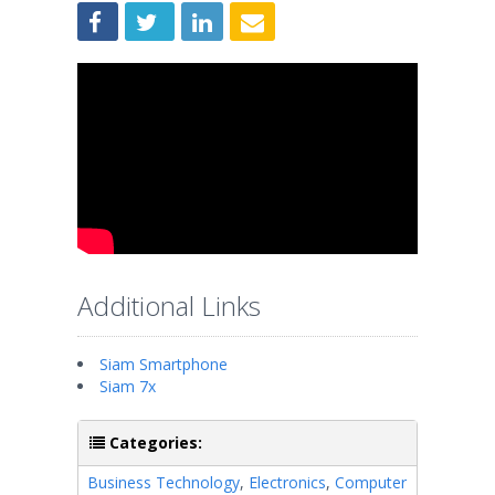
Additional Links
Siam Smartphone
Siam 7x
Categories:
Business Technology
,
Electronics
,
Computer