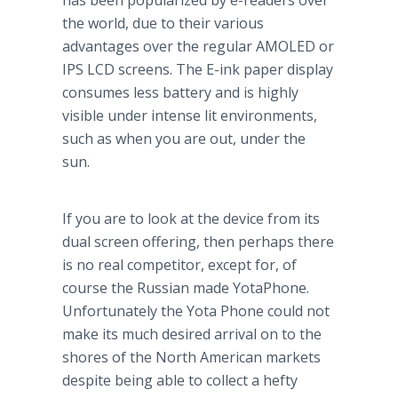
has been popularized by e-readers over
the world, due to their various
advantages over the regular AMOLED or
IPS LCD screens. The E-ink paper display
consumes less battery and is highly
visible under intense lit environments,
such as when you are out, under the
sun.
If you are to look at the device from its
dual screen offering, then perhaps there
is no real competitor, except for, of
course the Russian made
YotaPhone
.
Unfortunately the
Yota
Phone could not
make its much desired arrival on to the
shores of the North American markets
despite being able to collect a hefty