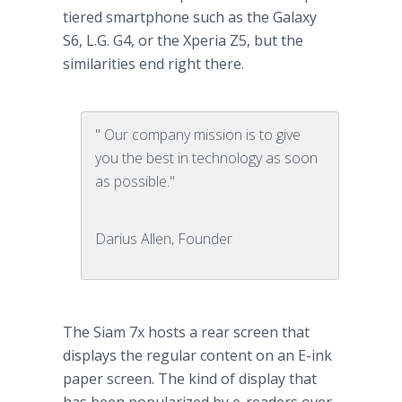
tiered
smartphone
such as the Galaxy
S6, L.G. G4, or the
Xperia
Z5, but the
similarities end right there.
" Our company mission is to give
you the best in technology as soon
as possible."
Darius Allen, Founder
The Siam 7x hosts a rear screen that
displays the regular content on an E-ink
paper screen. The kind of display that