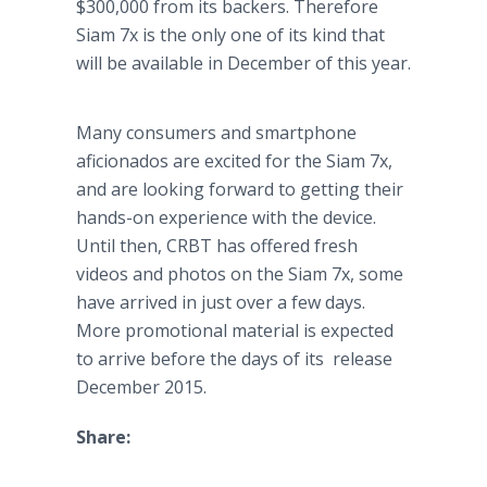
$300,000 from its backers. Therefore
Siam 7x is the only one of its kind that
will be available in December of this year.
Many consumers and
smartphone
aficionados are excited for the Siam 7x,
and are looking forward to getting their
hands-on experience with the device.
Until then, CRBT has offered fresh
videos and photos on the Siam 7x, some
have arrived in just over a few days.
More promotional material is expected
to arrive before the days of its release
December 2015.
Share: