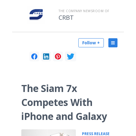
THE COMPANY NEWSROOM OF
CRBT
Follow +
The Siam 7x
Competes With
iPhone and Galaxy
•
PRESS RELEASE