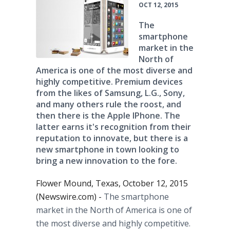
OCT 12, 2015
The
smartphone
market in the
North of
America is one of the most diverse and
highly competitive. Premium devices
from the likes of Samsung, L.G., Sony,
and many others rule the roost, and
then there is the Apple IPhone. The
latter earns it's recognition from their
reputation to innovate, but there is a
new smartphone in town looking to
bring a new innovation to the fore.
Flower Mound, Texas, October 12, 2015
(Newswire.com) -
The
smartphone
market in the North of America is one of
the most diverse and highly competitive.