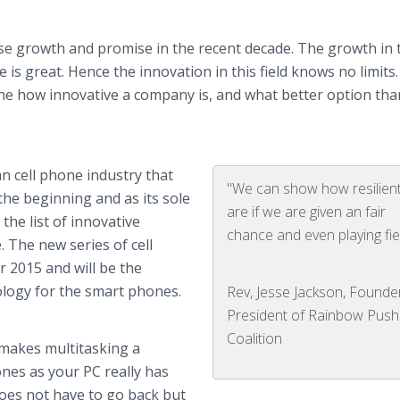
e growth and promise in the recent decade. The growth in 
 is great. Hence the innovation in this field knows no limits
n the how innovative a company is, and what better option tha
 cell phone industry that
"We can show how resilien
the beginning and as its sole
are if we are given an fair
the list of innovative
chance and even playing fie
. The new series of cell
 2015 and will be the
logy for the smart phones.
Rev, Jesse Jackson, Founde
President of Rainbow Push
Coalition
makes multitasking a
ones
as your PC really has
does not have to go back but