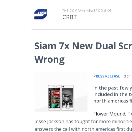
THE COMPANY NEWSROOM OF
CRBT
Siam 7x New Dual Sc
Wrong
•
PRESS RELEASE
OCT 
In the past few 
included in the 
north americas f
Flower Mound, Te
Jesse Jackson has fought for more minoritie
answers the call with north
americas
first d