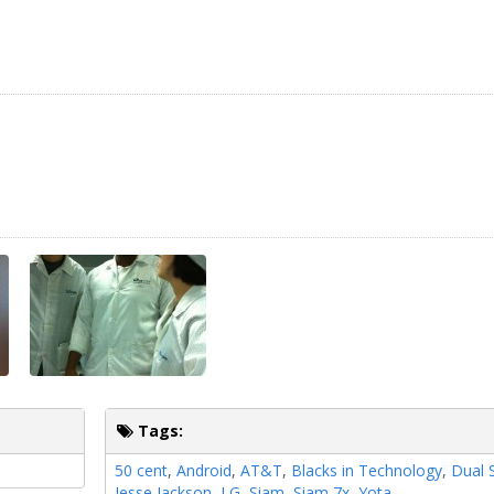
Tags:
50 cent
,
Android
,
AT&T
,
Blacks in Technology
,
Dual 
Jesse Jackson
,
LG
,
Siam
,
Siam 7x
,
Yota