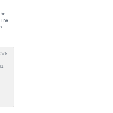
the
. The
n
t we
ld."
r