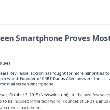
reen Smartphone Proves Mos
5, 2015
years Rev. Jesse Jackson has fought for more minorities to
tech world. Founder of CRBT Darius Allen answers the call 
irst dual screen smartphone.
xas, October 5, 2015 (Newswire.com) -
In the past few years
s to be included in the tech world. Founder of CRBT Darius 
ual screen
smartphone
.