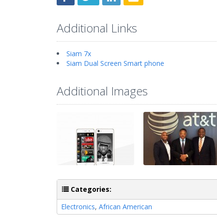
Additional Links
Siam 7x
Siam Dual Screen Smart phone
Additional Images
Categories:
Electronics
,
African American