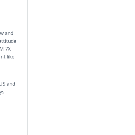
ow and
attitude
AM 7X
nt like
 US and
ays