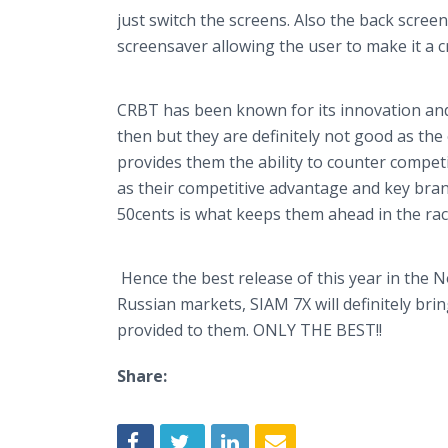
just switch the screens. Also the back scree
screensaver
allowing the user to make it a c
CRBT has been known for its innovation and
then but they are definitely not good as the
provides them the ability to counter competi
as their competitive advantage and key brand
50cents is what keeps them ahead in the rac
Hence the best release of this year in the
Russian markets, SIAM 7X will definitely bri
provided to them. ONLY THE BEST!!
Share: