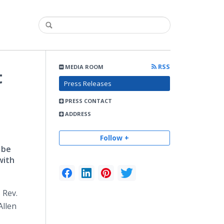
RSS
MEDIA ROOM
t
Press Releases
PRESS CONTACT
ADDRESS
Follow +
 be
with
 Rev.
Allen