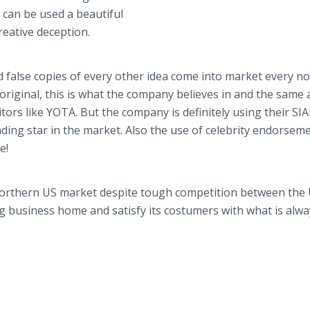
n can be used a beautiful
reative deception.
 false copies of every other idea come into market every n
 original, this is what the company believes in and the same 
tors like YOTA. But the company is definitely using their SI
ing star in the market. Also the use of celebrity endorseme
e!
 Northern US market despite tough competition between the
ng business home and satisfy its costumers with what is alw