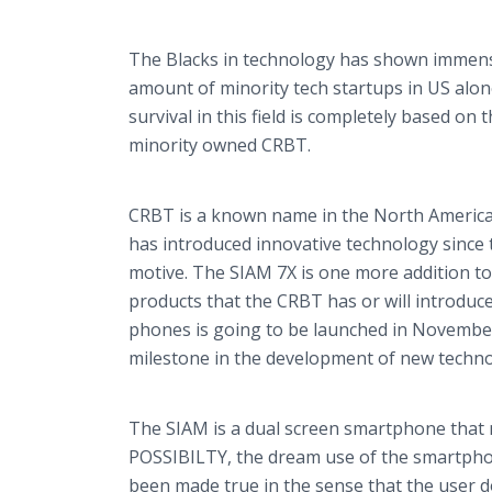
The Blacks in technology has shown immens
amount of minority tech startups in US alone
survival in this field is completely based o
minority owned CRBT.
CRBT is a known name in the North American
has introduced innovative technology since 
motive. The SIAM 7X is one more addition to 
products that the CRBT has or will introduce
phones is going to be launched in November
milestone in the development of new techno
The SIAM is a dual screen
smartphone
that 
POSSIBILTY, the dream use of the
smartph
been made true in the sense that the user 